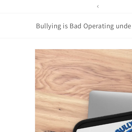
Skip to
content
Bullying is Bad Operating under
Skip to
product
information