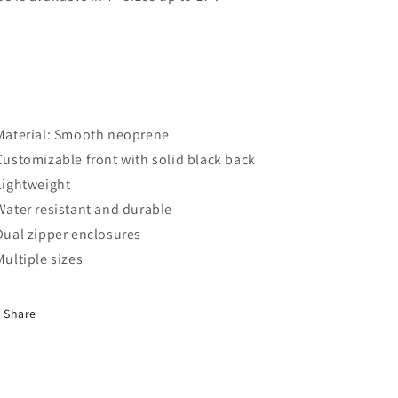
 Material: Smooth neoprene
 Customizable front with solid black back
 Lightweight
 Water resistant and durable
 Dual zipper enclosures
 Multiple sizes
Share