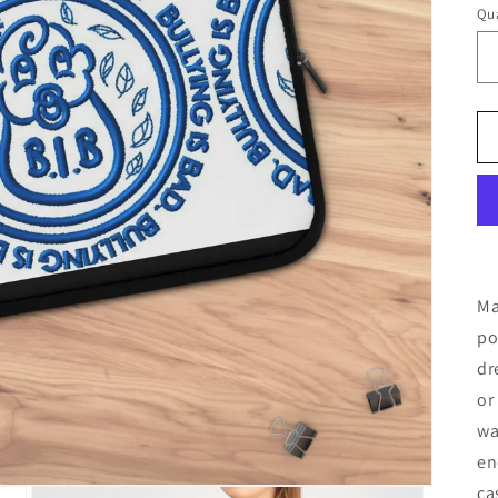
Qua
Ma
po
dr
or
wa
en
ca