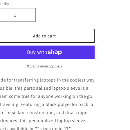
ntity
Decrease
Increase
quantity
quantity
for
for
Laptop
Laptop
Add to cart
Sleeve
Sleeve
More payment options
de for transferring laptops in the coolest way
ssible, this personalized laptop sleeve is a
eam come true for anyone working on the go
 traveling. Featuring a black polyester back, a
ter-resistant construction, and dual zipper
closures, this personalized laptop sleeve
se is available in 7” sizes up to 17”.